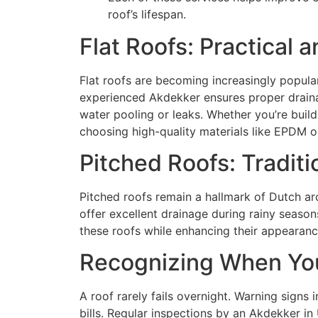
roof’s lifespan.
Flat Roofs: Practical
Flat roofs are becoming increasingly popular
experienced Akdekker ensures proper drainag
water pooling or leaks. Whether you’re buil
choosing high-quality materials like EPDM o
Pitched Roofs: Traditi
Pitched roofs remain a hallmark of Dutch ar
offer excellent drainage during rainy season
these roofs while enhancing their appearance 
Recognizing When You
A roof rarely fails overnight. Warning signs 
bills. Regular inspections by an Akdekker in