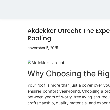
Akdekker Utrecht The Exper
Roofing
November 5, 2025
Why Choosing the Rig
Your roof is more than just a cover over yo
ensures comfort year-round. Choosing a pr
between years of worry-free living and recu
craftsmanship, quality materials, and experi