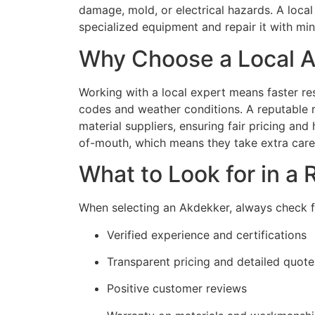
damage, mold, or electrical hazards. A local
specialized equipment and repair it with mini
Why Choose a Local A
Working with a local expert means faster re
codes and weather conditions. A reputable ro
material suppliers, ensuring fair pricing and
of-mouth, which means they take extra care 
What to Look for in a
When selecting an Akdekker, always check f
Verified experience and certifications
Transparent pricing and detailed quote
Positive customer reviews