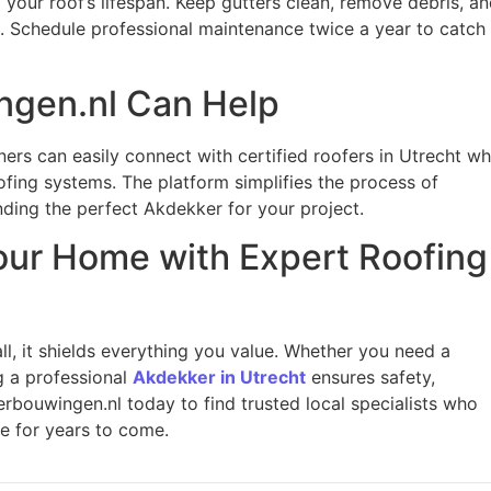
your roof’s lifespan. Keep gutters clean, remove debris, a
ms. Schedule professional maintenance twice a year to catch
gen.nl Can Help
ers can easily connect with certified roofers in Utrecht w
ofing systems. The platform simplifies the process of
ding the perfect Akdekker for your project.
our Home with Expert Roofing
l, it shields everything you value. Whether you need a
g a professional
Akdekker in Utrecht
ensures safety,
erbouwingen.nl today to find trusted local specialists who
e for years to come.