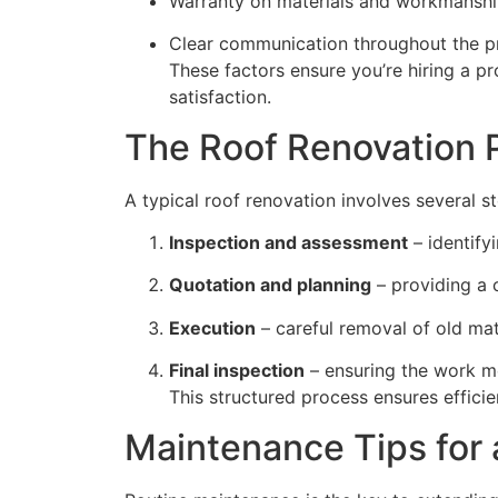
Warranty on materials and workmansh
Clear communication throughout the p
These factors ensure you’re hiring a p
satisfaction.
The Roof Renovation 
A typical roof renovation involves several s
Inspection and assessment
– identify
Quotation and planning
– providing a 
Execution
– careful removal of old mate
Final inspection
– ensuring the work me
This structured process ensures efficie
Maintenance Tips for 