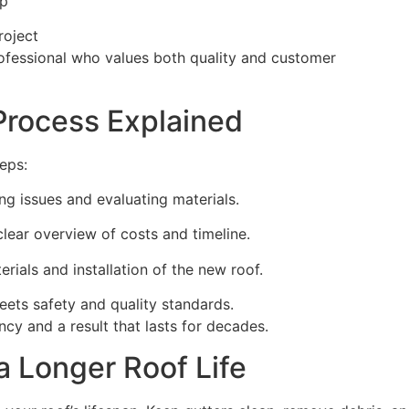
ip
roject
rofessional who values both quality and customer
Process Explained
teps:
ing issues and evaluating materials.
clear overview of costs and timeline.
rials and installation of the new roof.
ets safety and quality standards.
ncy and a result that lasts for decades.
a Longer Roof Life