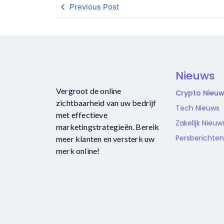
Previous Post
Nieuws
Vergroot de online
Crypto Nieu
zichtbaarheid van uw bedrijf
Tech Nieuws
met effectieve
Zakelijk Nieuw
marketingstrategieën. Bereik
Persberichten
meer klanten en versterk uw
merk online!