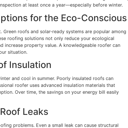
nspection at least once a year—especially before winter.
ptions for the Eco-Conscious
cht. Green roofs and solar-ready systems are popular among
e roofing solutions not only reduce your ecological
nd increase property value. A knowledgeable roofer can
ur situation.
f Insulation
nter and cool in summer. Poorly insulated roofs can
sional roofer uses advanced insulation materials that
ion. Over time, the savings on your energy bill easily
 Roof Leaks
ing problems. Even a small leak can cause structural