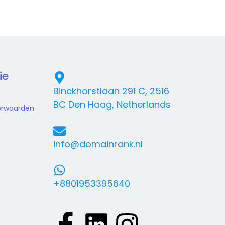
ie
Binckhorstlaan 291 C, 2516
BC Den Haag, Netherlands
orwaarden
info@domainrank.nl
+8801953395640