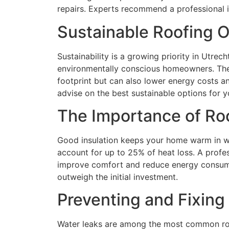
repairs. Experts recommend a professional i
Sustainable Roofing O
Sustainability is a growing priority in Utre
environmentally conscious homeowners. Thes
footprint but can also lower energy costs a
advise on the best sustainable options for yo
The Importance of Roo
Good insulation keeps your home warm in wi
account for up to 25% of heat loss. A profes
improve comfort and reduce energy consumpt
outweigh the initial investment.
Preventing and Fixing
Water leaks are among the most common roof