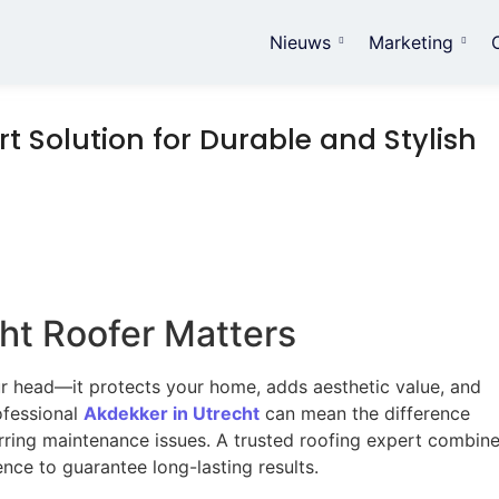
Nieuws
Marketing
t Solution for Durable and Stylish
ht Roofer Matters
ur head—it protects your home, adds aesthetic value, and
ofessional
Akdekker in Utrecht
can mean the difference
rring maintenance issues. A trusted roofing expert combin
ence to guarantee long-lasting results.