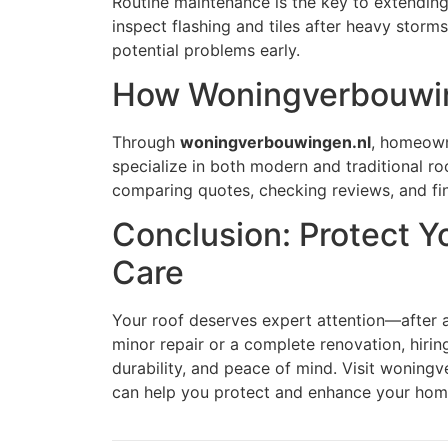
Routine maintenance is the key to extending 
inspect flashing and tiles after heavy stor
potential problems early.
How Woningverbouwin
Through
woningverbouwingen.nl
, homeown
specialize in both modern and traditional ro
comparing quotes, checking reviews, and fin
Conclusion: Protect Y
Care
Your roof deserves expert attention—after al
minor repair or a complete renovation, hirin
durability, and peace of mind. Visit woningv
can help you protect and enhance your hom