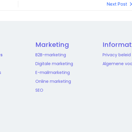
Next Post
Marketing
Informat
ws
B2B-marketing
Privacy beleid
Digitale marketing
Algemene vo
s
E-mailmarketing
Online marketing
SEO