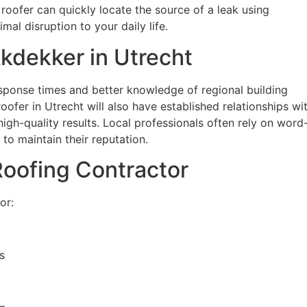
 roofer can quickly locate the source of a leak using
mal disruption to your daily life.
kdekker in Utrecht
sponse times and better knowledge of regional building
ofer in Utrecht will also have established relationships wi
 high-quality results. Local professionals often rely on word
to maintain their reputation.
 Roofing Contractor
or:
s