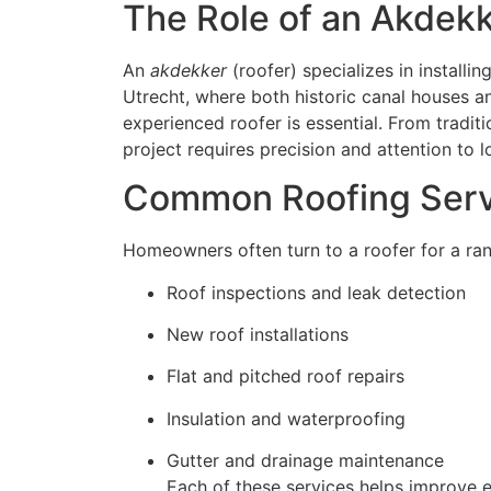
The Role of an Akdekk
An
akdekker
(roofer) specializes in installin
Utrecht, where both historic canal houses a
experienced roofer is essential. From traditi
project requires precision and attention to lo
Common Roofing Servi
Homeowners often turn to a roofer for a rang
Roof inspections and leak detection
New roof installations
Flat and pitched roof repairs
Insulation and waterproofing
Gutter and drainage maintenance
Each of these services helps improve 