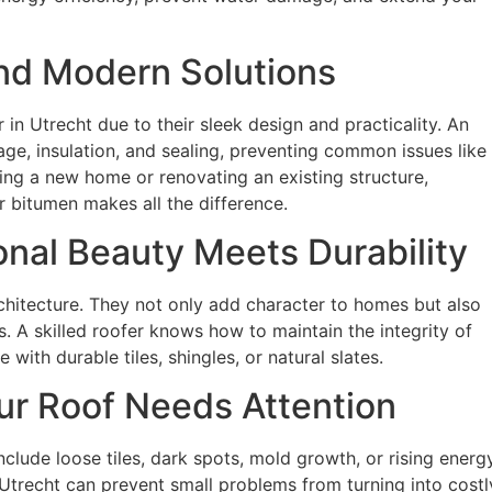
 and Modern Solutions
 in Utrecht due to their sleek design and practicality. An
e, insulation, and sealing, preventing common issues like
ding a new home or renovating an existing structure,
r bitumen makes all the difference.
onal Beauty Meets Durability
chitecture. They not only add character to homes but also
s. A skilled roofer knows how to maintain the integrity of
with durable tiles, shingles, or natural slates.
r Roof Needs Attention
include loose tiles, dark spots, mold growth, or rising energ
 Utrecht can prevent small problems from turning into costl