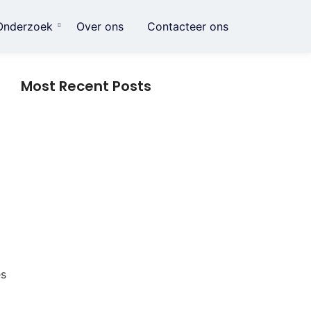
Onderzoek
Over ons
Contacteer ons
Most Recent Posts
Crème voor striae: alles wat je moet
weten over dagelijkse huidverzorging
Data herstellen na Harddisk crash
Slimme huishoudelijke gadgets: hoe
kleine innovaties het dagelijks leven
eenvoudiger maken
es