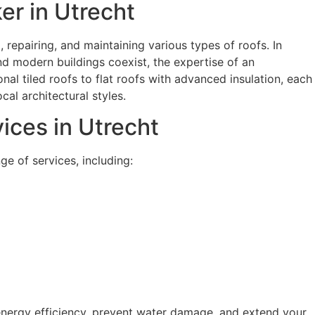
er in Utrecht
g, repairing, and maintaining various types of roofs. In
nd modern buildings coexist, the expertise of an
onal tiled roofs to flat roofs with advanced insulation, each
cal architectural styles.
ces in Utrecht
e of services, including:
energy efficiency, prevent water damage, and extend your